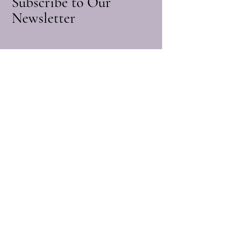
Subscribe to Our
1.Please allow 0-1cm error due to
Newsletter
manual measurement. pls make sure you
do not mind before you bid.
2.Due to the difference between different
Enter Your Email
monitors, the picture may not reflect the
actual color of the item. Thank you
Subscribe