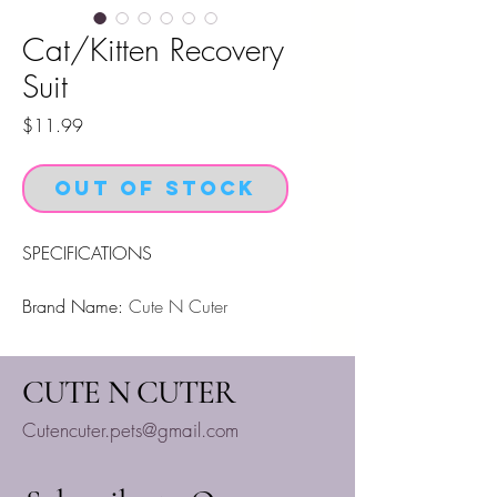
Cat/Kitten Recovery
Suit
Price
$11.99
Out of Stock
SPECIFICATIONS
Brand Name
:
Cute N Cuter
High Concern Chemical
:
None
CUTE N CUTER
High quality.
Cutencuter.pets@gmail.com
Size:
As Shown
Package： 1 x
Pet Vest